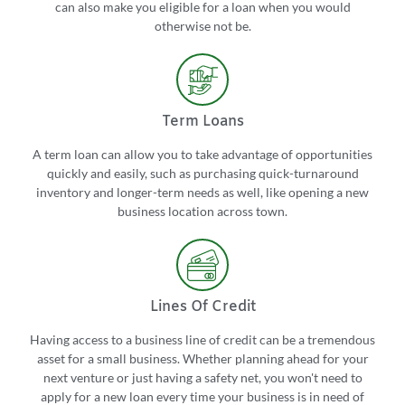
can also make you eligible for a loan when you would
otherwise not be.
Term Loans
A term loan can allow you to take advantage of opportunities
quickly and easily, such as purchasing quick-turnaround
inventory and longer-term needs as well, like opening a new
business location across town.
Lines Of Credit
Having access to a business line of credit can be a tremendous
asset for a small business. Whether planning ahead for your
next venture or just having a safety net, you won't need to
apply for a new loan every time your business is in need of