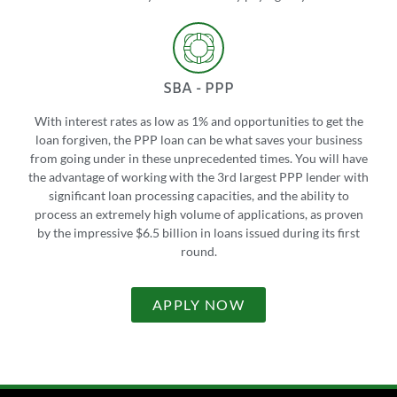
SBA - PPP
With interest rates as low as 1% and opportunities to get the
loan forgiven, the PPP loan can be what saves your business
from going under in these unprecedented times. You will have
the advantage of working with the 3rd largest PPP lender with
significant loan processing capacities, and the ability to
process an extremely high volume of applications, as proven
by the impressive $6.5 billion in loans issued during its first
round.
APPLY NOW