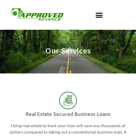
Our Services
Real Estate Secured Business Loans
Using real estate to back your loan will save you thousands of
dollars compared to taking out a conventional business loan. It