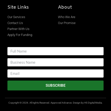
Site Links
About
Our Services
Who We Are
Contact Us
Our Promise
Partner With Us
Apply For Funding
SUBSCRIBE
Copyright © 2026. All rights Reserved. Approved Advance. Design by
HS Digital Media.