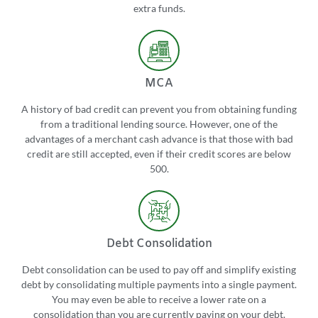
extra funds.
MCA
A history of bad credit can prevent you from obtaining funding
from a traditional lending source. However, one of the
advantages of a merchant cash advance is that those with bad
credit are still accepted, even if their credit scores are below
500.
Debt Consolidation
Debt consolidation can be used to pay off and simplify existing
debt by consolidating multiple payments into a single payment.
You may even be able to receive a lower rate on a
consolidation than you are currently paying on your debt.